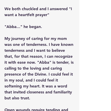
We both chuckled and I answered "I 
want a heartfelt prayer"
"Abba..." he began.
My journey of caring for my mom 
was one of tenderness. I have known 
tenderness and I want to believe 
that, for that reason, I can recognize 
it with ease now. "Abba" is tender, is 
calling to the loving and caring 
presence of the Divine. I could feel it 
in my soul, and I could feel it 
softening my heart. It was a word 
that invited closeness and familiarity 
but also trust. 
Open wounds require tending and 