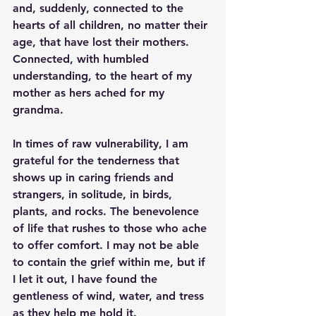
and, suddenly, connected to the 
hearts of all children, no matter their 
age, that have lost their mothers. 
Connected, with humbled 
understanding, to the heart of my 
mother as hers ached for my 
grandma. 
In times of raw vulnerability, I am 
grateful for the tenderness that 
shows up in caring friends and 
strangers, in solitude, in birds, 
plants, and rocks. The benevolence 
of life that rushes to those who ache 
to offer comfort. I may not be able 
to contain the grief within me, but if 
I let it out, I have found the 
gentleness of wind, water, and tress 
as they help me hold it. 