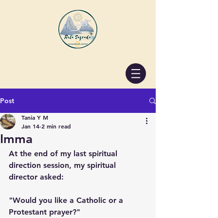
Post
Tania Y M
Jan 14
2 min read
Imma
At the end of my last spiritual 
direction session, my spiritual 
director asked:
"Would you like a Catholic or a 
Protestant prayer?"