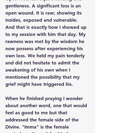
gentleness. A significant loss is an 
open wound. It is raw; showing its 
insides, exposed and vulnerable. 
And that is exactly how I showed up 
to my session with him that day. My 
rawness was met by the wisdom he 
now possess after experiencing his 
own loss. We held my pain tenderly 
and did not hesitate to admit the 
awakening of his own when I 
mentioned the possibility that my 
grief might have triggered his. 
When he finished praying I wonder 
about another word, one that would 
feel as good to me but that 
addressed the female side of the 
Divine. "Imma" is the female 