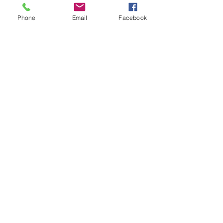
Phone
Email
Facebook
See All
Recent Posts