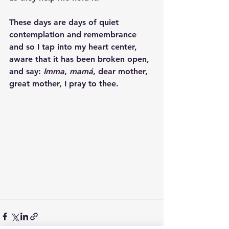
These days are days of quiet 
contemplation and remembrance 
and so I tap into my heart center, 
aware that it has been broken open, 
and say: 
Imma
, 
mamá
, dear mother, 
great mother, I pray to thee. 