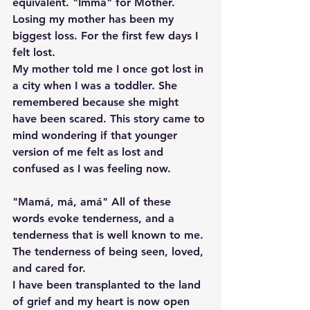
equivalent. "Imma" for Mother. 
Losing my mother has been my 
biggest loss. For the first few days I 
felt lost. 
My mother told me I once got lost in 
a city when I was a toddler. She 
remembered because she might 
have been scared. This story came to 
mind wondering if that younger 
version of me felt as lost and 
confused as I was feeling now. 
"Mamá, má, amá" All of these 
words evoke tenderness, and a 
tenderness that is well known to me. 
The tenderness of being seen, loved, 
and cared for. 
I have been transplanted to the land 
of grief and my heart is now open 