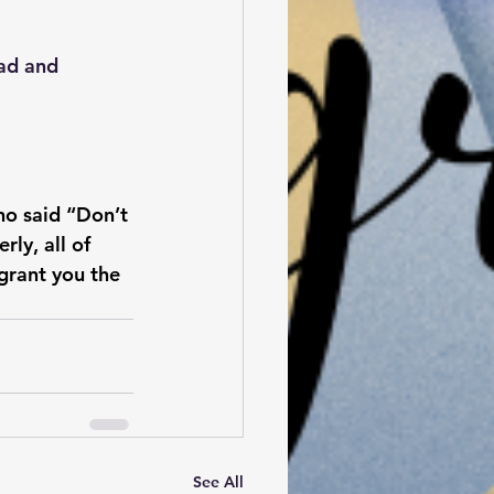
ad and 
ho said “Don’t 
ly, all of 
grant you the 
See All