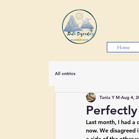
Home
All entries
Tania Y M
Aug 4, 2
Perfectly
Last month, I had a 
now. We disagreed i
a side of the other 