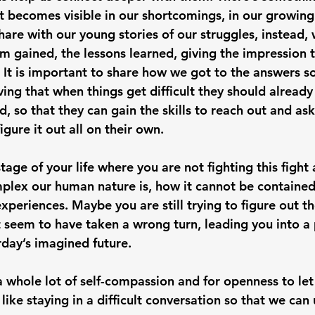
t becomes visible in our shortcomings, in our growin
share with our young stories of our struggles, instead,
 gained, the lessons learned, giving the impression 
It is important to share how we got to the answers so
ing that when things get difficult they should alread
, so that they can gain the skills to reach out and ask
igure it out all on their own. 
tage of your life where you are not fighting this fight
lex our human nature is, how it cannot be contained 
xperiences. Maybe you are still trying to figure out th
at seem to have taken a wrong turn, leading you into a 
rday’s imagined future. 
 whole lot of self-compassion and for openness to let
 like staying in a difficult conversation so that we can