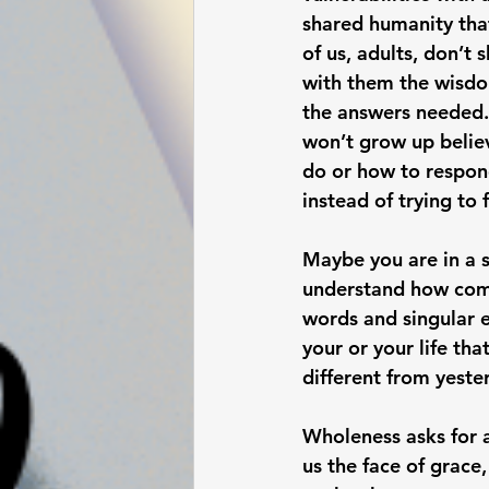
shared humanity tha
of us, adults, don’t 
with them the wisdom
the answers needed. 
won’t grow up believ
do or how to respond
instead of trying to f
Maybe you are in a s
understand how comp
words and singular e
your or your life th
different from yeste
Wholeness asks for a
us the face of grace,