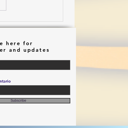
ming in Chiaroscuro
e here for
er and updates
tario
Subscribe