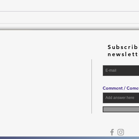
Drea
Subscrib
newslett
Comment / Comen