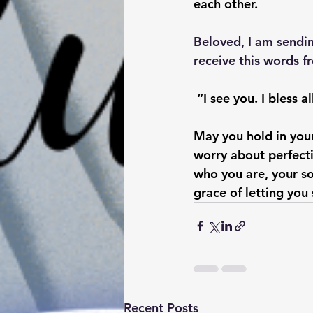
each other. 
Beloved, I am sendi
receive this words f
 “I see you. I bless 
May you hold in your
worry about perfecti
who you are, your so
grace of letting you
Recent Posts