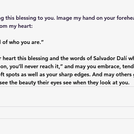
ng this blessing to you. Image my hand on your forehe
rom my heart: 
all of who you are.” 
 heart this blessing and the words of Salvador Dalí w
on, you’ll never reach it,” and may you embrace, tender
ft spots as well as your sharp edges. And may others 
 see the beauty their eyes see when they look at you.