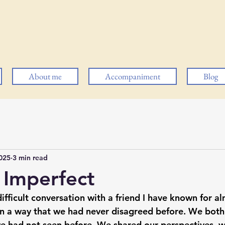
About me
Accompaniment
Blog
025
3 min read
 Imperfect
difficult conversation with a friend I have known for a
n a way that we had never disagreed before. We both
we had not seen before. We shared our perspectives, we