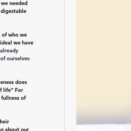
t we needed 
 digestable 
n of who we 
r ideal we have 
 already 
of ourselves 
leness does 
 life” For 
fullness of 
heir 
ng about our 