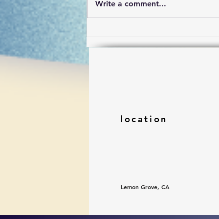
Write a comment...
To go on fragmented
location
Lemon Grove, CA