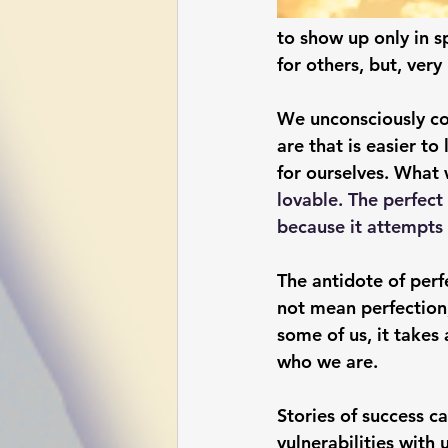
to show up only in s
for others, but, very
We unconsciously con
are that is easier to
for ourselves. What w
lovable. The perfect
because it attempts 
The antidote of per
not mean perfection;
some of us, it takes 
who we are.  
Stories of success ca
vulnerabilities with