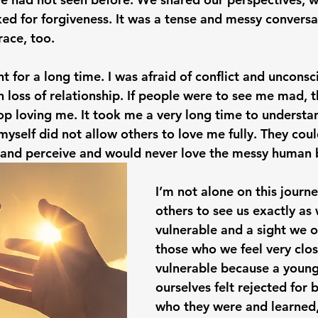
ed for forgiveness. It was a tense and messy conversat
race, too. 
t for a long time. I was afraid of conflict and unconsc
h loss of relationship. If people were to see me mad, 
p loving me. It took me a very long time to understan
myself did not allow others to love me fully. They coul
 and perceive and would never love the messy human 
I’m not alone on this journe
others to see us exactly as 
vulnerable and a sight we o
those who we feel very close 
vulnerable because a young
ourselves felt rejected for 
who they were and learned,