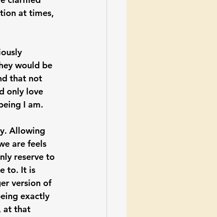
ion at times, 
iously 
they would be 
d that not 
d only love 
being I am.
y. Allowing 
we are feels 
nly reserve to 
to. It is 
er version of 
being exactly 
 at that 