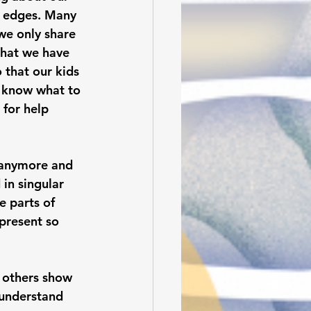
g edges. Many 
 we only share 
that we have 
 that our kids 
y know what to 
 for help 
 anymore and  
in singular 
e parts of 
present so 
 others show 
 understand 