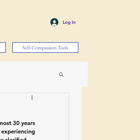
Log In
Self-Compassion Tools
lmost 30 years 
 experiencing 
 clarified 