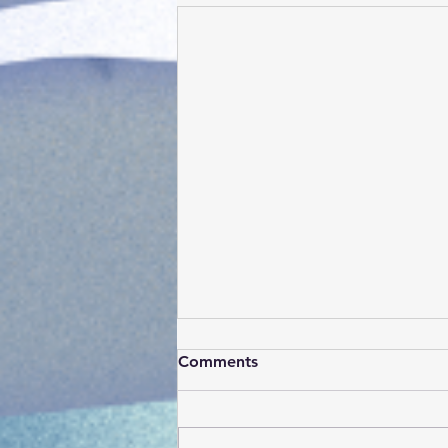
Comments