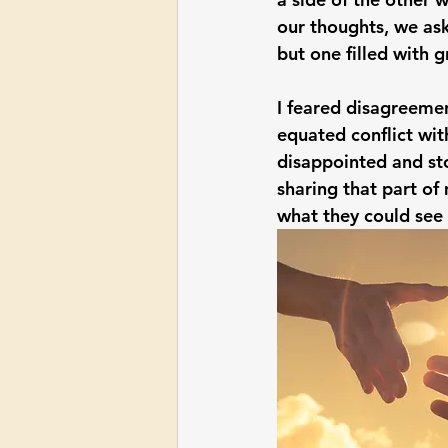
our thoughts, we ask
but one filled with g
I feared disagreemen
equated conflict wit
disappointed and sto
sharing that part of 
what they could see