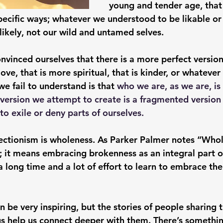
young and tender age, tha
pecific ways; whatever we understood to be likable or
 likely, not our wild and untamed selves. 
vinced ourselves that there is a more perfect versio
 love, that is more spiritual, that is kinder, or whateve
e fail to understand is that 
who we are, as we are, is
 version we attempt to create is a fragmented version 
to exile or deny parts of ourselves. 
fectionism is wholeness. As Parker Palmer notes “Who
 it means embracing brokenness as an integral part of
a long time and a lot of effort to learn to embrace the 
n be very inspiring, but the stories of people sharing t
 us help us connect deeper with them. There’s somethi