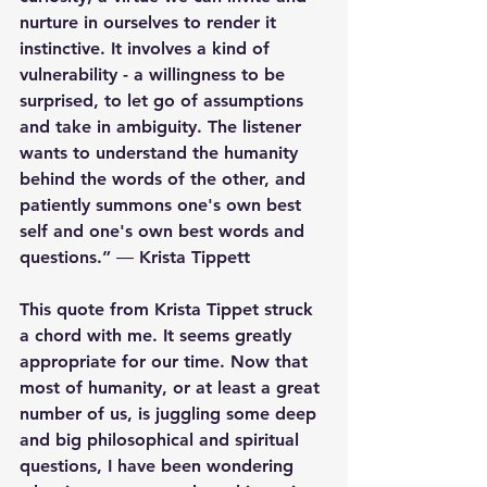
nurture in ourselves to render it 
instinctive. It involves a kind of 
vulnerability - a willingness to be 
surprised, to let go of assumptions 
and take in ambiguity. The listener 
wants to understand the humanity 
behind the words of the other, and 
patiently summons one's own best 
self and one's own best words and 
questions.” ― 
Krista Tippett
This quote from Krista Tippet struck 
a chord with me. It seems greatly 
appropriate for our time. Now that 
most of humanity, or at least a great 
number of us, is juggling some deep 
and big philosophical and spiritual 
questions, I have been wondering 