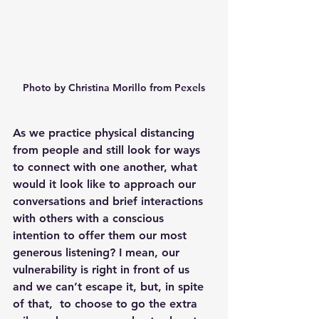
Photo by Christina Morillo from Pexels
As we practice physical distancing 
from people and still look for ways 
to connect with one another, what 
would it look like to approach our 
conversations and brief interactions 
with others with a conscious 
intention to offer them our most 
generous listening? I mean, our 
vulnerability is right in front of us 
and we can’t escape it, but, in spite 
of that,  to choose to go the extra 