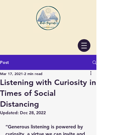
Post
Mar 17, 2021
2 min read
Listening with Curiosity in
Times of Social
Distancing
Updated:
Dec 28, 2022
“Generous listening is powered by 
curiosity, a virtue we can invite and 