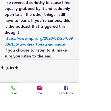
like reversed curiosity because I feel 
equally grabbed by it and suddenly 
open to all the other things I still 
have to learn. If you’re curious, this 
is the podcast that triggered this 
thought 
https://www.npr.org/2020/02/25/809
336135/two-heartbeats-a-minute
If you choose to listen to it, make 
sure you listen to the end.
Phone
Email
Facebook
See All
Recent Posts