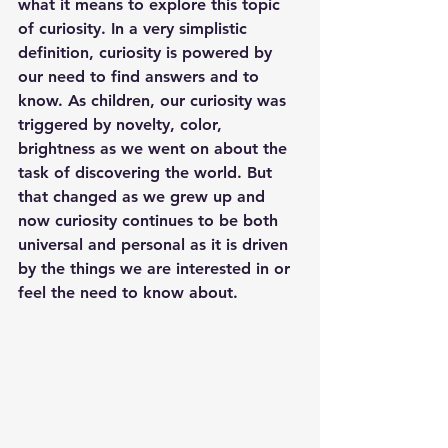
what it means to explore this topic 
of curiosity. In a very simplistic 
definition, curiosity is powered by 
our need to find answers and to 
know. As children, our curiosity was 
triggered by novelty, color, 
brightness as we went on about the 
task of discovering the world. But 
that changed as we grew up and 
now curiosity continues to be both 
universal and personal as it is driven 
by the things we are interested in or 
feel the need to know about. 