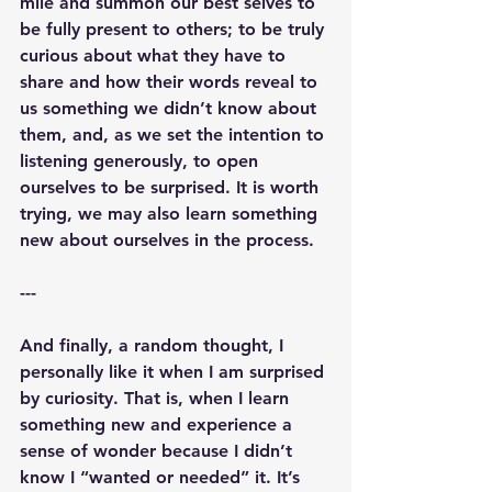
mile and summon our best selves to 
be fully present to others; to be truly 
curious about what they have to 
share and how their words reveal to 
us something we didn’t know about 
them, and, as we set the intention to 
listening generously, to open 
ourselves to be surprised. It is worth 
trying, we may also learn something 
new about ourselves in the process. 
---
And finally, a random thought, I 
personally like it when I am surprised 
by curiosity. That is, when I learn 
something new and experience a 
sense of wonder because I didn’t 
know I “wanted or needed” it. It’s 